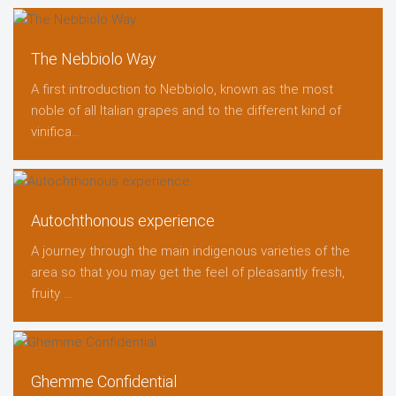
The Nebbiolo Way
A first introduction to Nebbiolo, known as the most
noble of all Italian grapes and to the different kind of
vinifica...
Autochthonous experience
A journey through the main indigenous varieties of the
area so that you may get the feel of pleasantly fresh,
fruity ...
Ghemme Confidential