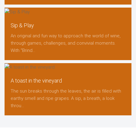
Sip & Play
An original and fun way to approach the world of wine,
through games, challenges, and convivial moments.
With “Brind...
A toast in the vineyard
The sun breaks through the leaves, the air is filled with
earthy smell and ripe grapes. A sip, a breath, a look
throu...