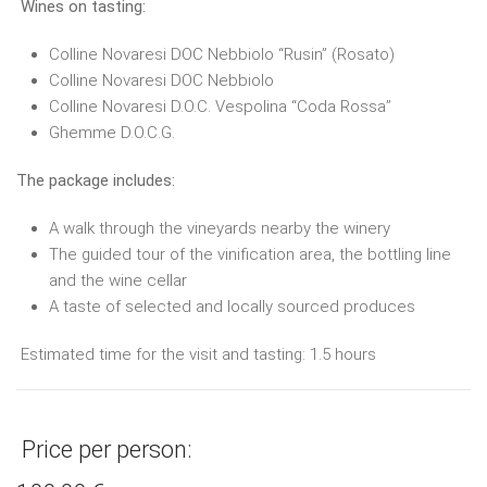
Wines on tasting:
Colline Novaresi DOC Nebbiolo “Rusin” (Rosato)
Colline Novaresi DOC Nebbiolo
Colline Novaresi D.O.C. Vespolina “Coda Rossa”
Ghemme D.O.C.G.
The package includes:
A walk through the vineyards nearby the winery
The guided tour of the vinification area, the bottling line
and the wine cellar
A taste of selected and locally sourced produces
Estimated time for the visit and tasting: 1.5 hours
Price per person: