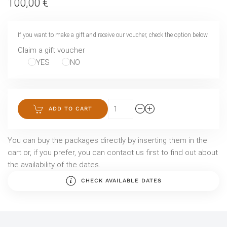
100,00 €
If you want to make a gift and receive our voucher, check the option below.
Claim a gift voucher
YES
NO
ADD TO CART
You can buy the packages directly by inserting them in the
cart or, if you prefer, you can contact us first to find out about
the availability of the dates.
CHECK AVAILABLE DATES