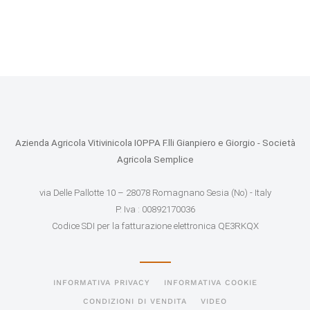
Azienda Agricola Vitivinicola IOPPA F.lli Gianpiero e Giorgio - Società
Agricola Semplice
via Delle Pallotte 10 – 28078 Romagnano Sesia (No) - Italy
P. Iva : 00892170036
Codice SDI per la fatturazione elettronica QE3RKQX
INFORMATIVA PRIVACY
INFORMATIVA COOKIE
CONDIZIONI DI VENDITA
VIDEO