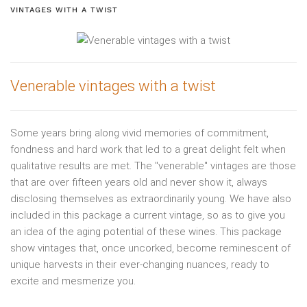
VINTAGES WITH A TWIST
Venerable vintages with a twist
Some years bring along vivid memories of commitment,
fondness and hard work that led to a great delight felt when
qualitative results are met. The "venerable" vintages are those
that are over fifteen years old and never show it, always
disclosing themselves as extraordinarily young. We have also
included in this package a current vintage, so as to give you
an idea of the aging potential of these wines. This package
show vintages that, once uncorked, become reminescent of
unique harvests in their ever-changing nuances, ready to
excite and mesmerize you.