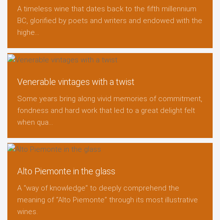
A timeless wine that dates back to the fifth millennium
BC, glorified by poets and writers and endowed with the
highe...
Venerable vintages with a twist
Some years bring along vivid memories of commitment,
fondness and hard work that led to a great delight felt
when qua...
Alto Piemonte in the glass
A “way of knowledge” to deeply comprehend the
meaning of “Alto Piemonte” through its most illustrative
wines.