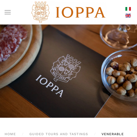
HOME
GUIDED TOURS AND TASTINGS
VENERABLE