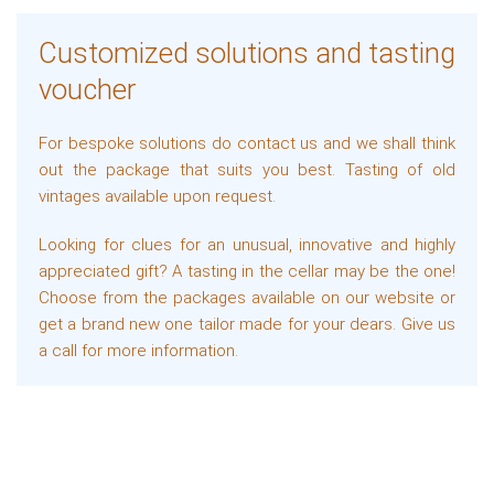
Customized solutions and tasting
voucher
For bespoke solutions do contact us and we shall think
out the package that suits you best. Tasting of old
vintages available upon request.
Looking for clues for an unusual, innovative and highly
appreciated gift? A tasting in the cellar may be the one!
Choose from the packages available on our website or
get a brand new one tailor made for your dears. Give us
a call for more information.